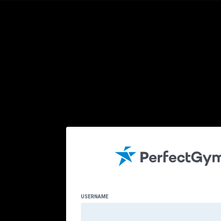
USERNAME