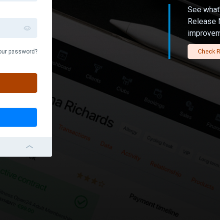
See what’
Release N
improvem
our password?
Check R
navigation_left_2