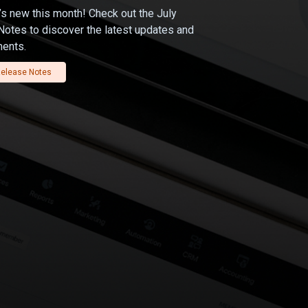
s new this month! Check out the July
otes to discover the latest updates and
ents.
elease Notes